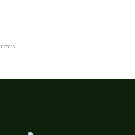
TLF. 963 34 13 04
TLF. 963 25 13 61
ESP
meters.