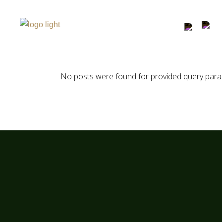
Skip
to
the
content
No posts were found for provided query para