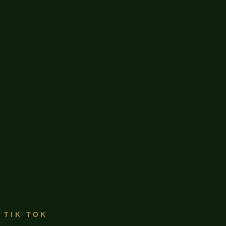
TIK TOK