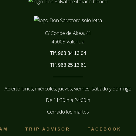
C/ Conde de Altea, 41
46005 Valencia
Tlf. 963 34 13 04
Tlf. 963 25 13 61
Abierto lunes, miércoles, jueves, viernes, sábado y domingo
De
11:30 h
a
24:00 h
Cerrado los martes
RAM
TRIP ADVISOR
FACEBOOK