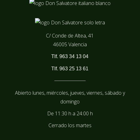
C/ Conde de Altea, 41
46005 Valencia
Tlf. 963 34 13 04
Tlf. 963 25 13 61
Abierto lunes, miércoles, jueves, viernes, sábado y
domingo
De
11:30 h
a
24:00 h
Cerrado los martes