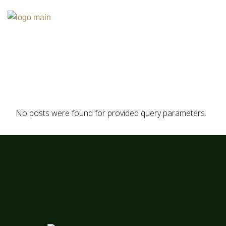
Skip
to
the
content
No posts were found for provided query parameters.